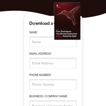
Download a Copy
NAME
*
EMAIL ADDRESS
*
PHONE NUMBER
*
BUSINESS / COMPANY NAME
*