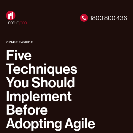
1800 800 436
7 PAGE E-GUIDE
Five
Techniques
You Should
Implement
Before
Adopting Agile