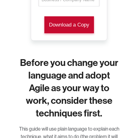
Before you change your
language and adopt
Agile as your way to
work, consider these
techniques first.
This guide will use plain language to explain each
technique, what it aims to do (the problem it will