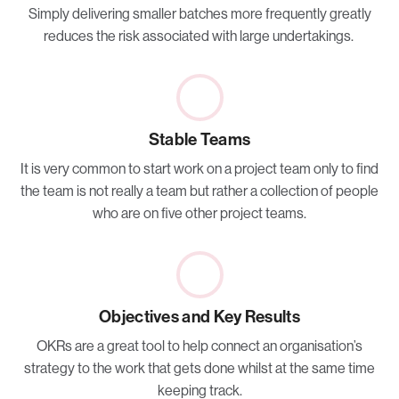
Simply delivering smaller batches more frequently greatly
reduces the risk associated with large undertakings.
Stable Teams
It is very common to start work on a project team only to find
the team is not really a team but rather a collection of people
who are on five other project teams.
Objectives and Key Results
OKRs are a great tool to help connect an organisation’s
strategy to the work that gets done whilst at the same time
keeping track.