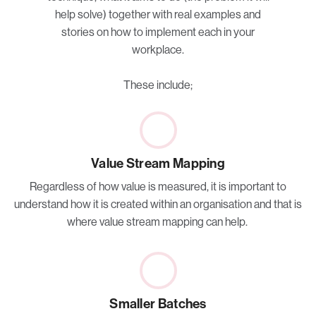
help solve) together with real examples and
stories on how to implement each in your
workplace.
These include;
Value Stream Mapping
Regardless of how value is measured, it is important to
understand how it is created within an organisation and that is
where value stream mapping can help.
Smaller Batches